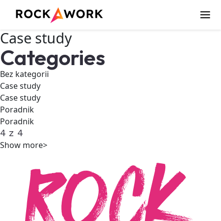
Case study
Categories
Bez kategorii
Case study
Case study
Poradnik
Poradnik
4
z
4
Show more>