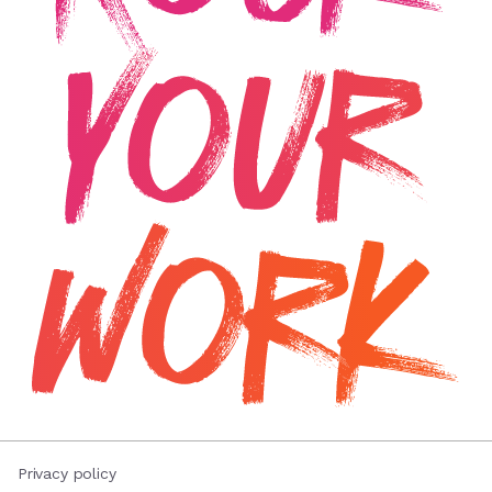
Privacy policy